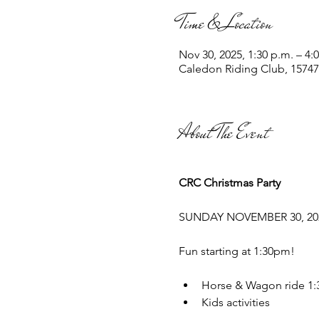
Time & Location
Nov 30, 2025, 1:30 p.m. – 4:
Caledon Riding Club, 1574
About The Event
CRC Christmas Party
SUNDAY NOVEMBER 30, 20
Fun starting at 1:30pm!
﻿﻿Horse & Wagon ride 1:
﻿﻿Kids activities