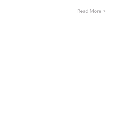
Read More >