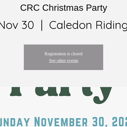
CRC Christmas Party
 Nov 30
  |  
Caledon Riding
Registration is closed
See other events