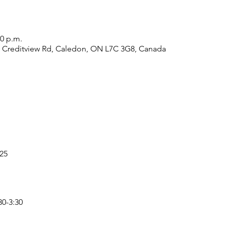
00 p.m.
7 Creditview Rd, Caledon, ON L7C 3G8, Canada
25
30-3:30