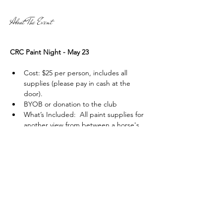
About The Event
CRC Paint Night - May 23
Cost: $25 per person, includes all 
supplies (please pay in cash at the 
door). 
BYOB or donation to the club
What’s Included:  All paint supplies for 
another view from between a horse's 
ears (canvas paper, paint, brushes) and 
an instructor to guide you through the 
process, 
with all proceeds going to the 
club
!
Read More >