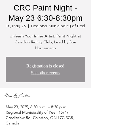
CRC Paint Night -
May 23 6:30-8:30pm
Fri, May 23
  |  
Regional Municipality of Peel
Unleash Your Inner Artist: Paint Night at
Caledon Riding Club, Lead by Sue
Hornemann
Registration is closed
See other events
Time & Location
May 23, 2025, 6:30 p.m. – 8:30 p.m.
Regional Municipality of Peel, 15747
Creditview Rd, Caledon, ON L7C 3G8,
Canada