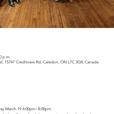
00 p.m.
eel, 15747 Creditview Rd, Caledon, ON L7C 3G8, Canada
ay March 19 6:00pm- 8:00pm