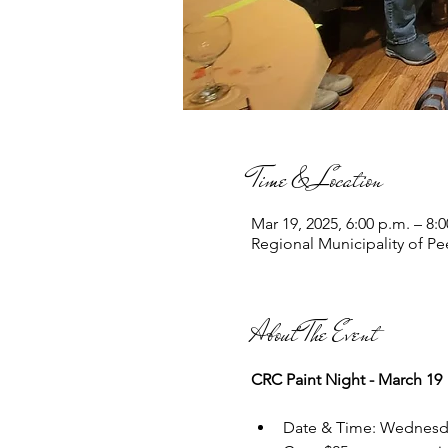
Time & Location
Mar 19, 2025, 6:00 p.m. – 8:
Regional Municipality of P
About The Event
CRC Paint Night - March 19
Date & Time: Wednesd