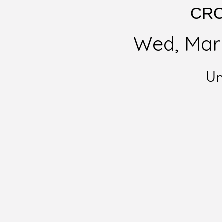
CRC 
Wed, Mar
Un