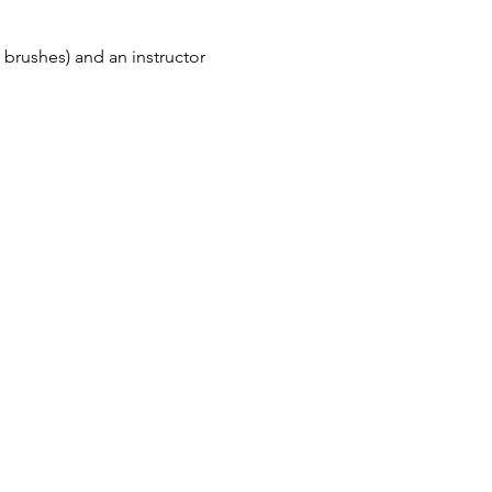
 brushes) and an instructor 