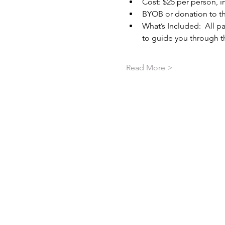
Cost: $25 per person, in
BYOB or donation to t
What’s Included:  All pa
to guide you through th
Read More >