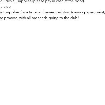
cludes all supplies (please pay in cash at the door). 
he club
int supplies for a tropical themed painting (canvas paper, paint,
e process, with all proceeds going to the club!