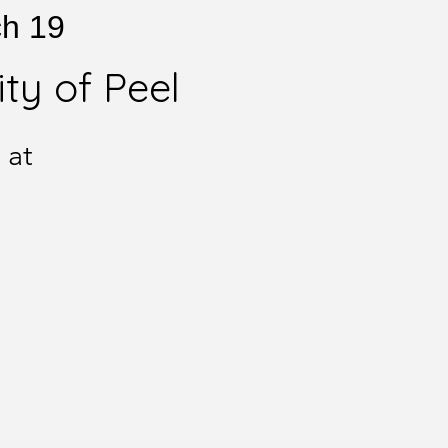
ch 19
ty of Peel
 at