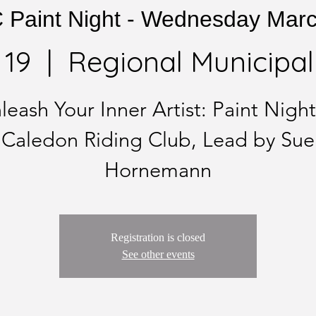
Paint Night - Wednesday Mar
 19
  |  
Regional Municipali
leash Your Inner Artist: Paint Night
Caledon Riding Club, Lead by Sue
Hornemann
Registration is closed
See other events