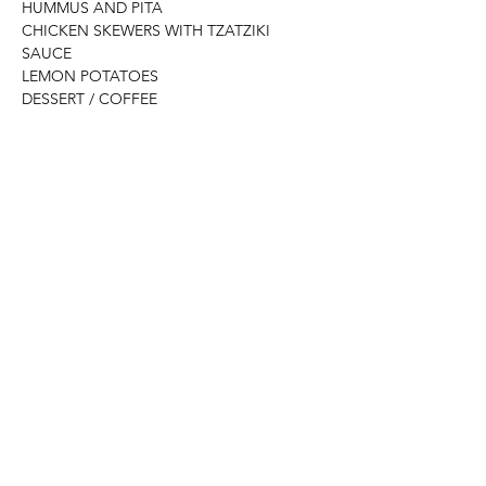
HUMMUS AND PITA 
CHICKEN SKEWERS WITH TZATZIKI 
SAUCE 
LEMON POTATOES
DESSERT / COFFEE
Please advise of any dietary 
choices/restrictions, we will try to 
accommodate as best we can.
Read More >
Share This Event