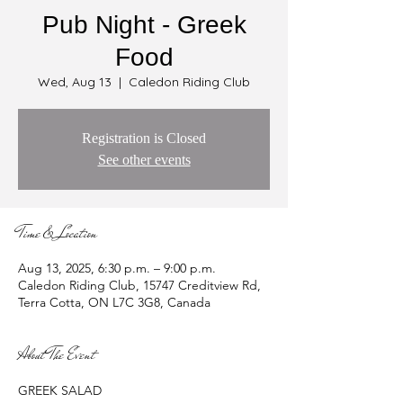
Pub Night - Greek
Food
Wed, Aug 13
  |  
Caledon Riding Club
Registration is Closed
See other events
Time & Location
Aug 13, 2025, 6:30 p.m. – 9:00 p.m.
Caledon Riding Club, 15747 Creditview Rd,
Terra Cotta, ON L7C 3G8, Canada
About The Event
GREEK SALAD